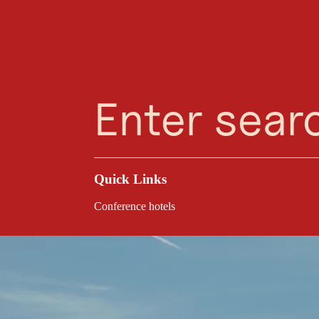
Planning Assistant
Favourites
Search
Menu
Quick Links
Conference hotels