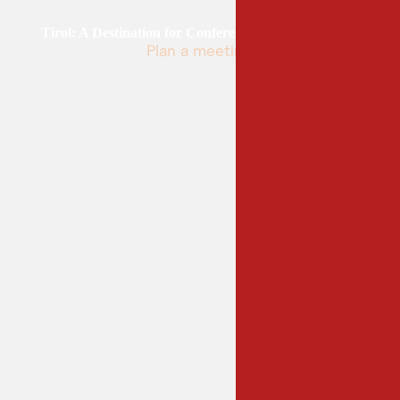
Tirol: A Destination for Conferences and Congresses
Plan a meeting