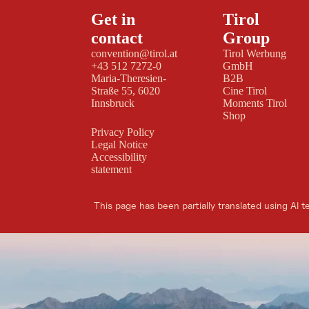
Get in
Tirol
contact
Group
convention@tirol.at
Tirol Werbung
+43 512 7272-0
GmbH
Maria-Theresien-
B2B
Straße 55, 6020
Cine Tirol
Innsbruck
Moments Tirol
Shop
Privacy Policy
Legal Notice
Accessibility
statement
This page has been partially translated using AI t