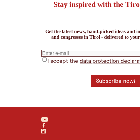
Stay inspired with the Tiro
Sort according to distance
Refine Search
Distance from:
Service Partner
Get the latest news, hand-picked ideas and in
Your location
and congresses in Tirol - delivered to you
Catering (0)
Event agency (0)
Technical su
DISTANCE:
Driving
Transit
Cycling
Walking
I accept the
data protection declara
Reset filter
Show result
Apply
Show
results
Subscribe now!