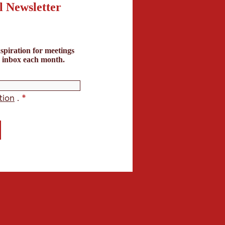
l Newsletter
Clear
search
spiration for meetings
term
r inbox each month.
ppliers (0)
tion
.
*
s