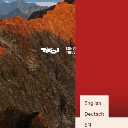
English
Deutsch
EN