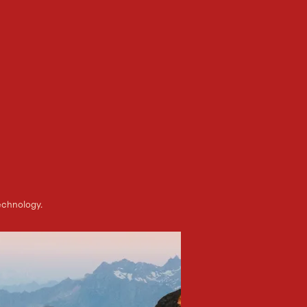
echnology.