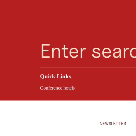
Planning Assistant
Favourites
Search
Menu
Are you looking for a reliable partner for your eve
Quick Links
Conference hotels
NEWSLETTER
Close d