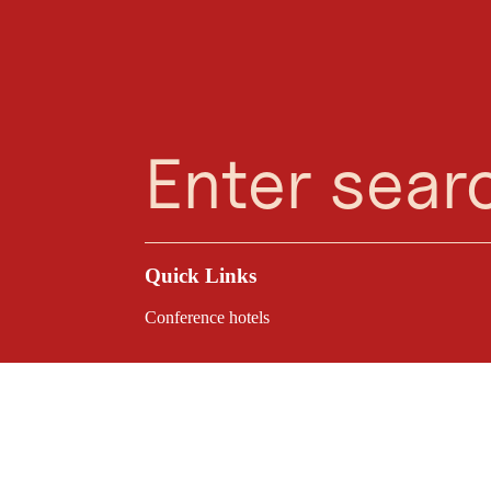
Planning Assistant
Favourites
Search
Menu
Quick Links
Conference hotels