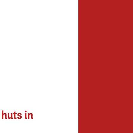
 huts in