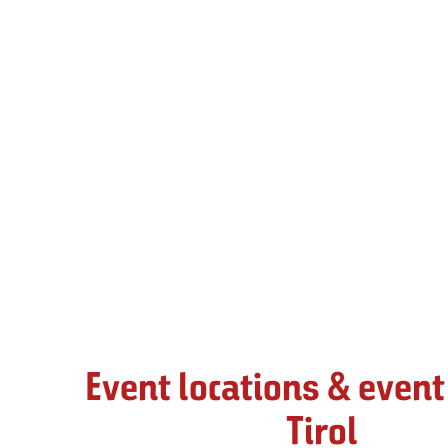
Event locations & event
Tirol