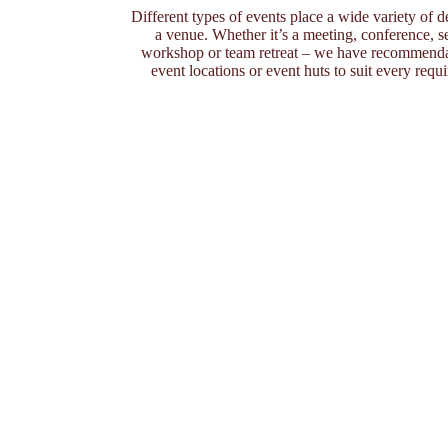
Different types of events place a wide variety of
a venue. Whether it’s a meeting, conference, s
workshop or team retreat – we have recommenda
event locations or event huts to suit every requ