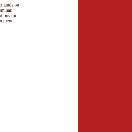
 demands on
eminar,
tions for
irement.