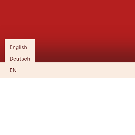
Gasthaus R
English
Deutsch
EN