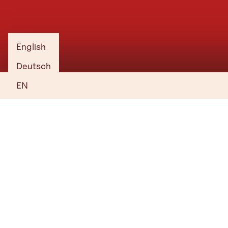
with no obligation.
1. Choose your venue, hotel, services
and supporting programme.
English
2. Create your shortlist and send your
Deutsch
enquiry.
EN
3. Receive a tailored proposal.
Start Planning
Everything you need to know
Who is behind Tirol’s convention offering? Where can you