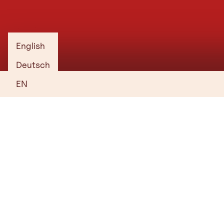
with no obligation.
1. Choose your venue, hotel, services
and supporting programme.
English
2. Create your shortlist and send your
Deutsch
enquiry.
EN
3. Receive a tailored proposal.
Start Planning
Everything you need to know
Who is behind Tirol’s convention offering? Where can you