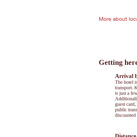
More about loc
Leaflet
|
©
202
tiris
Getting her
OpenStreetMap contri
Powered by
Contwise
Arrival 
The hotel i
transport. K
is just a f
Additionall
guest card,
public trans
discounted 
Distance