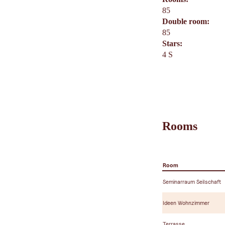
85
Double room:
85
Stars:
4 S
Rooms
Room
Seminarraum Seilschaft
Ideen Wohnzimmer
Terrasse