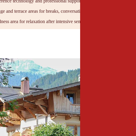
rence technology and professional support for seamless events
nge and terrace areas for breaks, conversation, and networking
ness area for relaxation after intensive seminar days