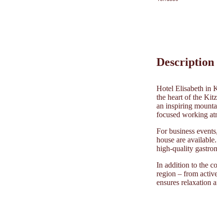
Description
Hotel Elisabeth in 
the heart of the Kit
an inspiring mounta
focused working atm
For business events,
house are available
high-quality gastro
In addition to the c
region – from active
ensures relaxation a