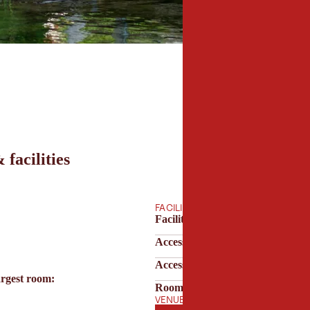
 facilities
FACILITIES
Facilities & technology
Accessibility
Accessibility & parking
argest room:
Room features
VENUE OPENING HOURS