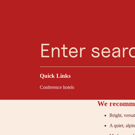
Planning Assistant
Favourites
Search
Menu
Kir
At the Hotel Elisabe
With views of the Ga
clarity, bring teams
Quick Links
Conference hotels
We recomme
Bright, versa
A quiet, alpi