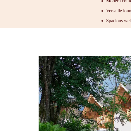
Modern confe
Versatile lou
Spacious well