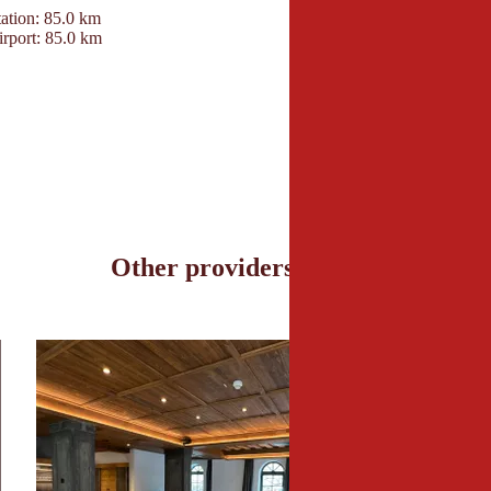
ation: 85.0 km
Hotel Elisabeth
irport: 85.0 km
Aschauer Straße 75
6365 Kirchberg in Tir
+43 53572277
info@hotel-elisabeth-
www.hotel-elisabeth-t
Other providers nearby
l Penzinghof © Hotel Penzinghof
© Hotel Gasteiger J