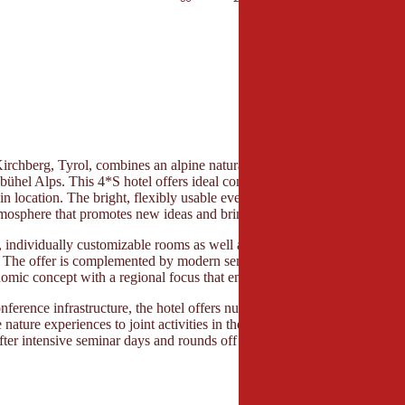
Kirchberg, Tyrol, combines an alpine natural backdrop with modern conf
zbühel Alps. This 4*S hotel offers ideal conditions for seminars, meeting
in location. The bright, flexibly usable event rooms with a view of the 
osphere that promotes new ideas and brings teams together.
 individually customizable rooms as well as terraces and versatile retre
. The offer is complemented by modern seminar technology, professional
nomic concept with a regional focus that enhances breaks and network
onference infrastructure, the hotel offers numerous possibilities for progr
 nature experiences to joint activities in the mountain world. A generou
fter intensive seminar days and rounds off the overall offer for multi-da