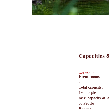
Capacities &
CAPACITY
Event rooms:
2
Total capacity:
180 People
max. capacity of l
50 People
Rooms: