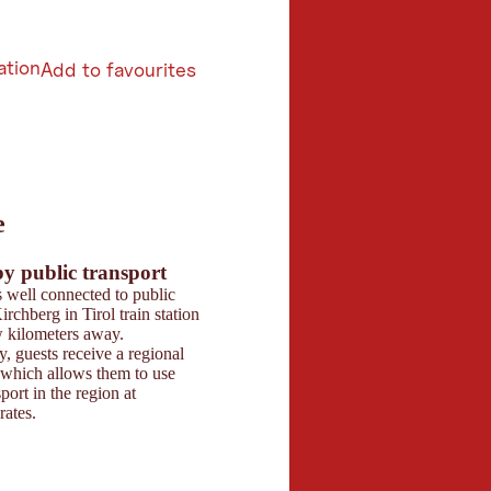
ation
Add to favourites
6
e
butors 2026
 Maps
by public transport
Parking
s well connected to public
There are ample parki
irchberg in Tirol train station
at the hotel, includin
ew kilometers away.
spots and partially co
y, guests receive a regional
spaces. Bus groups ca
 which allows them to use
any issues.
port in the region at
rates.
Contact