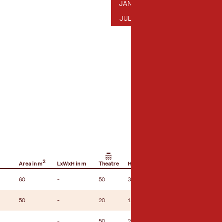
JANUARY
FEBRUARY
MARCH
AP
JAN
FEB
MAR
APR
JULY
AUGUST
SEPTEMBER
OC
JUL
AUG
SEP
OCT
2
Area in m
LxWxH in m
Theatre
Hemicycle
U-shape seating
60
-
50
35
-
50
-
20
16
10
-
50
28
-