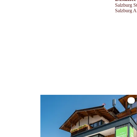
Salzburg St
Salzburg A
Hote