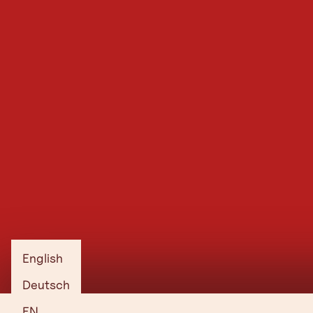
English
Deutsch
EN