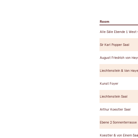
Room
Alle Säle Ebende 1 West
Sir Karl Popper Saal
August Friedrich von Hay
Liechtenstein & Van Haye
Kunst Foyer
Liechtenstein Saal
Arthur Koestler Saal
Ebene 2 Sonnenterrasse
Koestler & von Einem Saa