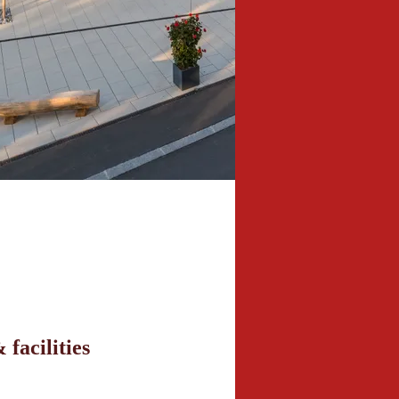
 facilities