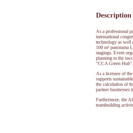
Description
As a professional pa
international congre
technology as well a
100 m² panorama LED
stagings. Event org
planning to the succ
"CCA Green Hub"
As a licensee of t
supports sustainabl
the calculation of t
partner businesses 
Furthermore, the Al
teambuilding activit