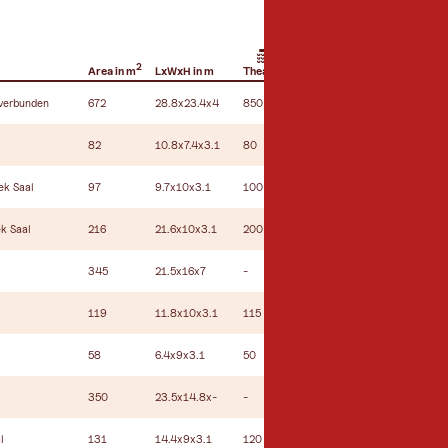
2
Area in m
LxWxH in m
Theatre
Hemicycle
U-shape seating
 verbunden
672
28.8x23.4x4
850
500
100
82
10.8x7.4x3.1
80
34
24
ek Saal
97
9.7x10x3.1
100
50
34
k Saal
216
21.6x10x3.1
200
100
60
345
21.5x16x7
-
-
-
119
11.8x10x3.1
115
60
40
58
6.4x9x3.1
50
30
18
350
23.5x14.8x-
-
-
-
l
131
14.4x9x3.1
120
60
40