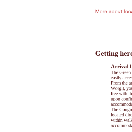
More about loc
Leaflet
|
©
202
tiris
Getting her
OpenStreetMap contri
Powered by
Contwise
Arrival 
The Green 
easily acces
From the ar
Wörgl), you
free with t
upon confi
accommodat
The Congre
located dir
within walk
accommodat