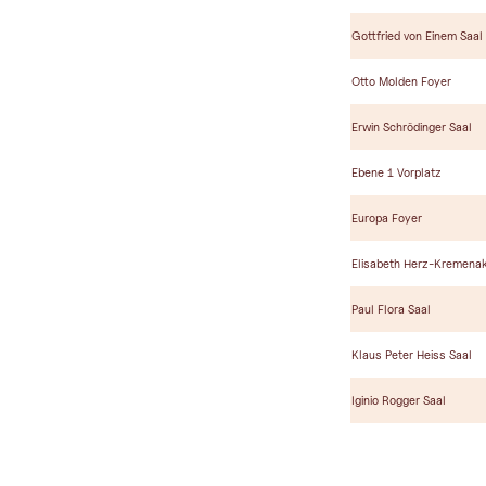
Gottfried von Einem Saal
Otto Molden Foyer
Erwin Schrödinger Saal
Ebene 1 Vorplatz
Europa Foyer
Elisabeth Herz-Kremenak
Paul Flora Saal
Klaus Peter Heiss Saal
Iginio Rogger Saal