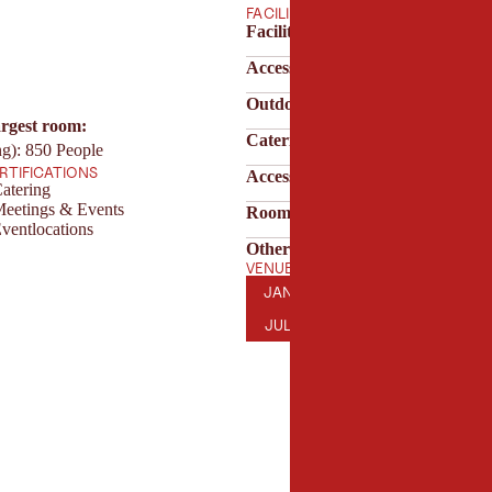
FACILITIES
Facilities & technology
Accessibility
Outdoor area
argest room:
Catering & service
ng): 850 People
ERTIFICATIONS
Accessibility & parking
atering
Meetings & Events
Room features
ventlocations
Other features
VENUE OPENING HOURS
JANUARY
FEBRUARY
MARCH
AP
JAN
FEB
MAR
APR
JULY
AUGUST
SEPTEMBER
OC
JUL
AUG
SEP
OCT