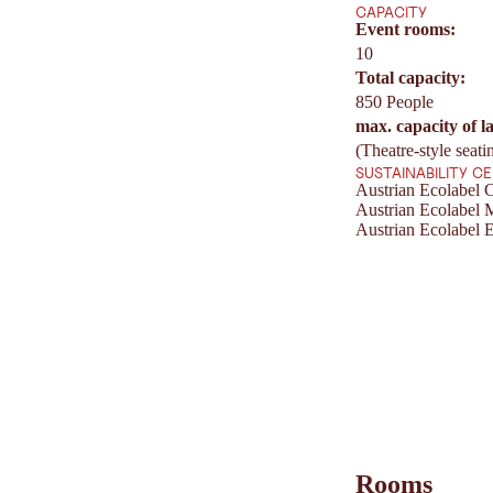
CAPACITY
Event rooms:
10
Total capacity:
850 People
max. capacity of l
(Theatre-style seati
SUSTAINABILITY C
Austrian Ecolabel C
Austrian Ecolabel 
Austrian Ecolabel E
Rooms