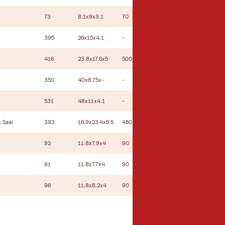
73
8.1x9x3.1
70
34
24
395
26x15x4.1
-
-
-
416
23.8x17.6x5
500
315
70
350
40x8.75x-
-
-
-
531
48x11x4.1
-
-
-
 Saal
393
16.9x23.4x5.5
450
300
70
92
11.8x7.9x4
90
60
34
91
11.8x7.7x4
90
60
34
96
11.8x8.2x4
90
60
34