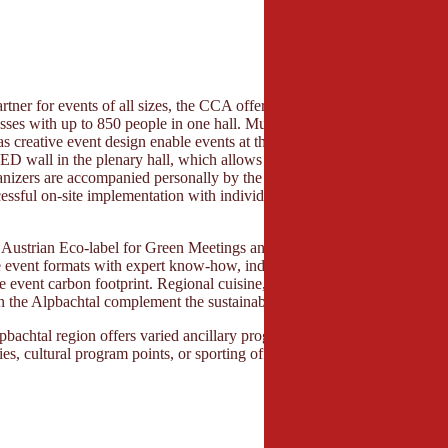
rtner for events of all sizes, the CCA offers flexible spaces – from sma
sses with up to 850 people in one hall. Multi-functional halls and state-
s creative event design enable events at the highest level. A special high
 wall in the plenary hall, which allows for impressive presentations
anizers are accompanied personally by the experienced team – from the f
essful on-site implementation with individual coaching with the help of 
.
he Austrian Eco-label for Green Meetings and Green Events, the Congr
e event formats with expert know-how, individual consulting, and concr
he event carbon footprint. Regional cuisine, short distances, and close c
in the Alpbachtal complement the sustainable overall concept.
pbachtal region offers varied ancillary programs. Whether joint nature 
ies, cultural program points, or sporting offers.