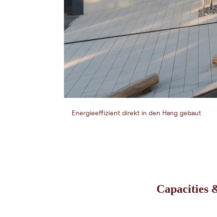
Energieeffizient direkt in den Hang gebaut
Capacities &