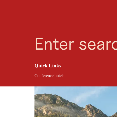
Planning Assistant
Favourites
Search
Menu
Reit
Sustainable Meetings
Congress Centrum Al
village, making Alp
Quick Links
Conference hotels