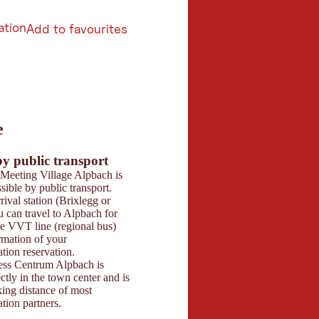
ation
Add to favourites
6
e
butors 2026
 Maps
by public transport
Parking
Meeting Village Alpbach is
The Congress Centru
sible by public transport.
paid underground gar
rival station (Brixlegg or
spaces for visitors in 
 can travel to Alpbach for
two levels). Opening 
he VVT line (regional bus)
07:00 to 22:00. Billing
rmation of your
hourly intervals and li
ion reservation.
recorded digitally. Pa
ss Centrum Alpbach is
via app or at the ticke
ectly in the town center and is
basement. We recomm
ing distance of most
directly at your acc
ion partners.
arrival. As a sustaina
with Green Meeting ce