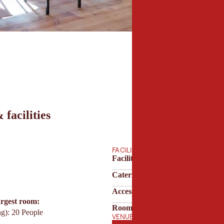
 facilities
FACILITIES
Facilities & technology
Catering & service
Accessibility & parking
argest room:
Room features
ng): 20 People
VENUE OPENING HOURS