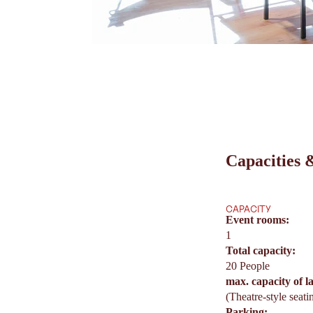
Capacities &
CAPACITY
Event rooms:
1
Total capacity:
20 People
max. capacity of l
(Theatre-style seati
Parking: