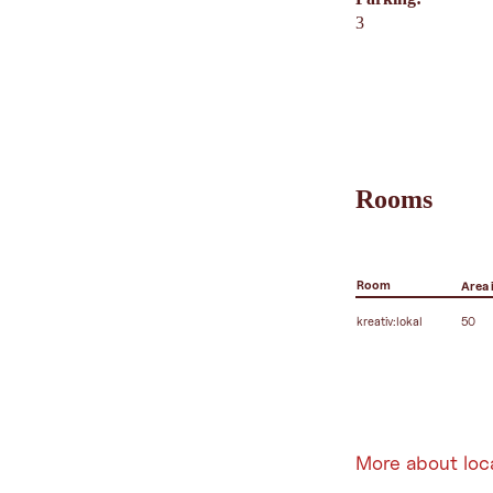
3
Rooms
Room
Area 
kreativ:lokal
50
More about loc