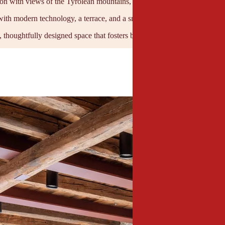
ion with views of the Tyrolean mountains, yet still within easy reach of
with modern technology, a terrace, and a small kitchen for breaks or cat
, thoughtfully designed space that fosters both creativity and concentrat