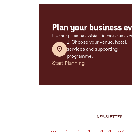
Plan your business eve
Use our planning assistant to create an eve
1. Choose your venue, hotel,
services and supporting
programme.
Start Planning
NEWSLETTER