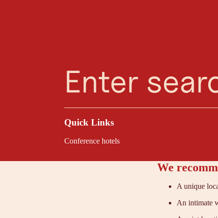
Planning Assistant
Favourites
Search
Menu
Above Innsbruck, at
design. The former 
meetings—minimalist
Quick Links
Conference hotels
We recomme
A unique loca
An intimate w