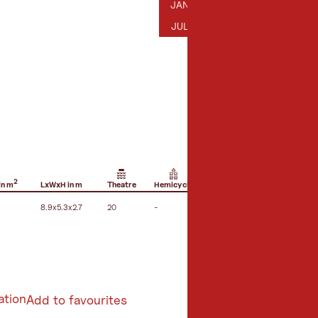
JANUARY
FEBRUARY
MARCH
AP
JAN
FEB
MAR
APR
JULY
AUGUST
SEPTEMBER
OC
JUL
AUG
SEP
OCT
2
in m
LxWxH in m
Theatre
Hemicycle
U-shape seating
B
8.9x5.3x2.7
20
-
12
1
ation
Add to favourites