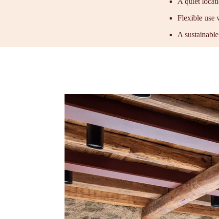
A quiet locat
Flexible use 
A sustainable