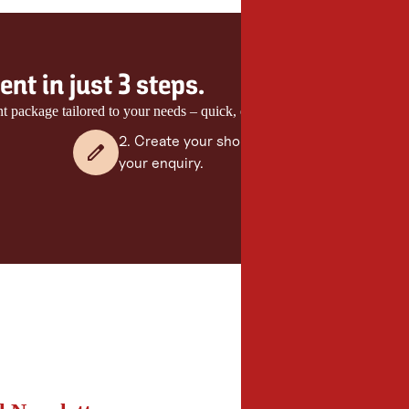
nt in just 3 steps.
nt package tailored to your needs – quick, easy and with no obligation.
2. Create your shortlist and send
your enquiry.