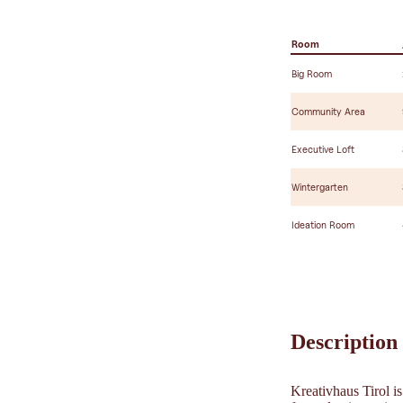
Room
Big Room
Community Area
Executive Loft
Wintergarten
Ideation Room
Description
Kreativhaus Tirol i