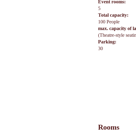
Event rooms:
5
Total capacity:
100 People
max. capacity of l
(Theatre-style seati
Parking:
30
Rooms