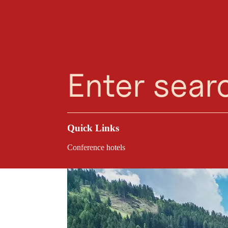
Planning Assistant
Favourites
Search
Menu
Kreativhaus Tirol i
rooms, inspiring mee
conferences, strateg
Quick Links
Conference hotels