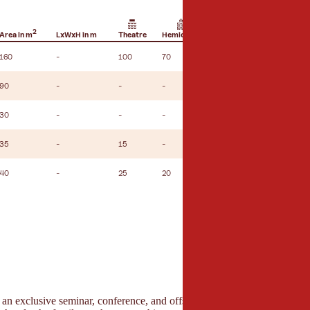
2
Area in m
LxWxH in m
Theatre
Hemicycle
U-shape seating
160
-
100
70
30
90
-
-
-
-
30
-
-
-
-
35
-
15
-
10
40
-
25
20
15
s an exclusive seminar, conference, and offsite location in the Tyrolea