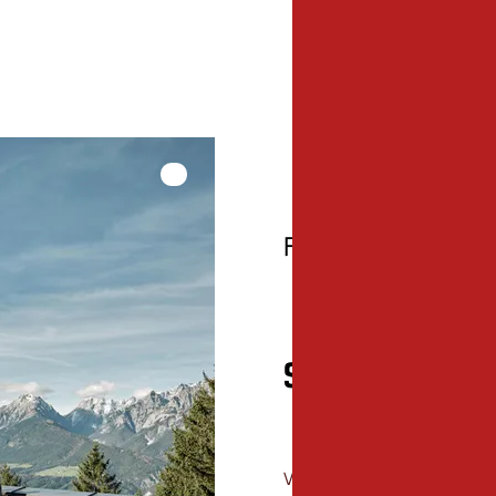
hallo@kreativhaus.tir
www.kreativhaus.tiro
© Tirol Werbung, Nicolas Hafele
Framework progra
Special events
View here