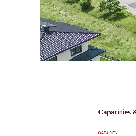
Capacities &
CAPACITY