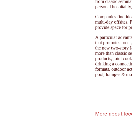
from classic seminar
personal hospitalit
Companies find idea
multi-day offsites.
provide space for p
A particular advant
that promotes focus
the new two-story I
more than classic se
products, joint co
drinking a connecti
formats, outdoor ac
pool, lounges & mou
More about loc