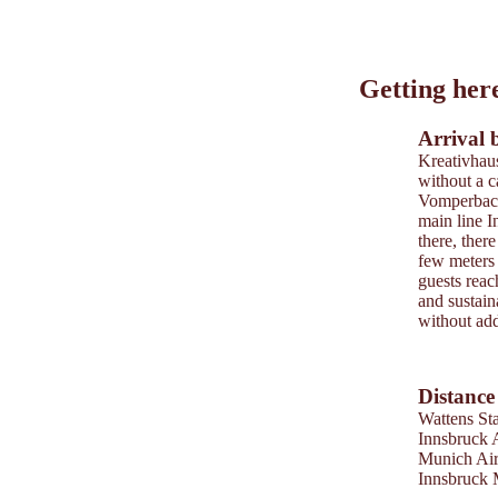
Leaflet
|
©
202
tiris
Getting her
OpenStreetMap contri
Powered by
Contwise
Arrival 
Kreativhaus
without a ca
Vomperbach 
main line 
there, there
few meters 
guests reac
and sustain
without addi
Distance
Wattens Sta
Innsbruck 
Munich Ai
Innsbruck 