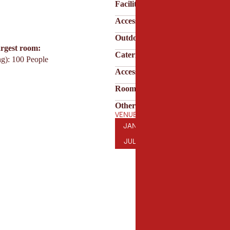
Facilities & technology
Accessibility
Outdoor area
argest room:
Catering & service
ng): 100 People
Accessibility & parking
Room features
Other features
VENUE OPENING HOURS
JANUARY
FEBRUARY
MARCH
AP
JAN
FEB
MAR
APR
JULY
AUGUST
SEPTEMBER
OC
JUL
AUG
SEP
OCT