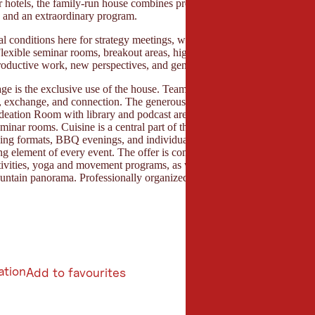
 hotels, the family-run house combines professional infrastructure with 
y, and an extraordinary program.
l conditions here for strategy meetings, workshops, leadership retreats
 Flexible seminar rooms, breakout areas, high-speed Wi-Fi, and creative
roductive work, new perspectives, and genuine collaboration.
age is the exclusive use of the house. Teams stay together and benefit 
, exchange, and connection. The generous community area, the open sh
deation Room with library and podcast area, as well as numerous retreat 
minar rooms. Cuisine is a central part of the concept. Fresh, honest cui
oking formats, BBQ evenings, and individual moments of enjoyment mak
ng element of every event. The offer is complemented by specially dev
tivities, yoga and movement programs, as well as the generous outdoor 
ntain panorama. Professionally organized, personally cared for, and co
ation
Add to favourites