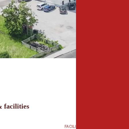
 facilities
FACILITIES