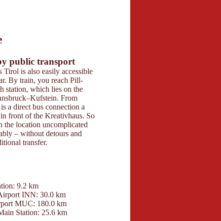
6
e
butors 2026
 Maps
by public transport
Parking
 Tirol is also easily accessible
Guests have sufficient
r. By train, you reach Pill-
parking spaces directl
station, which lies on the
Tirol available. The a
Innsbruck–Kufstein. From
and uncomplicated – 
 is a direct bus connection a
for a parking space a
in front of the Kreativhaus. So
additional costs.
h the location uncomplicated
ably – without detours and
tional transfer.
Contact
tion: 9.2 km
Kreativhaus Tirol
Airport INN: 30.0 km
Mitterberg 59
rport MUC: 180.0 km
6133 Weerberg
Main Station: 25.6 km
+4366480446608