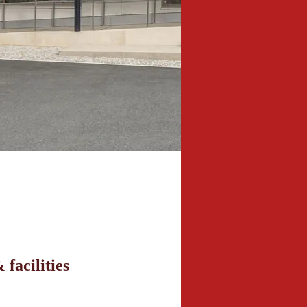
 facilities