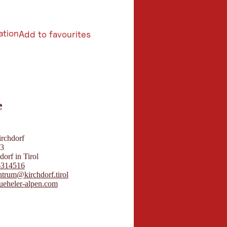
ation
Add to favourites
6
e
butors 2026
 Maps
irchdorf
23
orf in Tirol
6314516
ntrum@kirchdorf.tirol
eheler-alpen.com