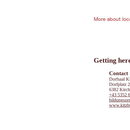
More about loc
Leaflet
|
©
202
tiris
Getting her
OpenStreetMap contri
Powered by
Contwise
Contact
Dorfsaal K
Dorfplatz 
6382 Kirchd
+43 5352 
bildungsze
www.kitzbu