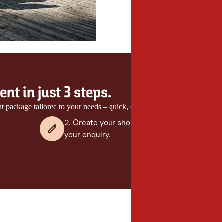
nt in just 3 steps.
nt package tailored to your needs – quick, easy and with no obligation.
2. Create your shortlist and send
your enquiry.