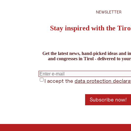
NEWSLETTER
Stay inspired with the Tiro
Get the latest news, hand-picked ideas and in
and congresses in Tirol - delivered to you
I accept the
data protection declara
Subscribe now!