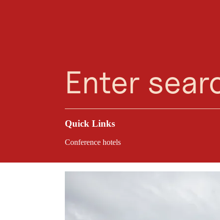
Planning Assistant
Favourites
Search
Menu
Ki
The Kirchdorf in Tir
Flexible room layo
conditions for a suc
venue.
Quick Links
Conference hotels