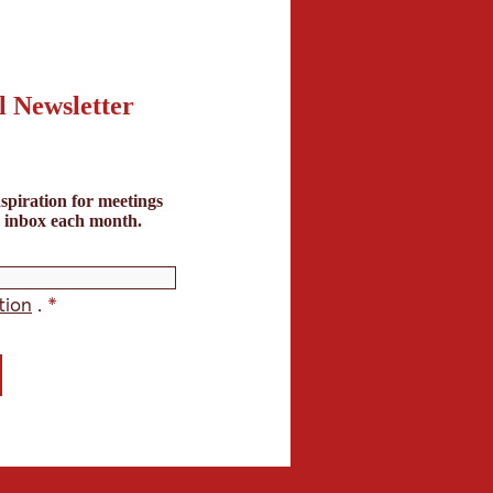
l Newsletter
spiration for meetings
r inbox each month.
tion
.
*