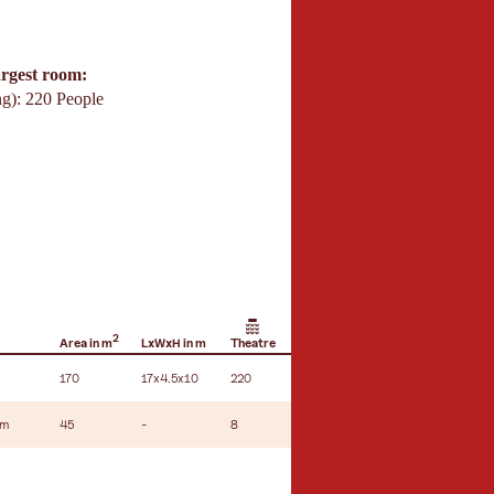
argest room:
ng): 220 People
2
Area in m
LxWxH in m
Theatre
Hemicycle
U-shape seating
170
17x4.5x10
220
180
-
um
45
-
8
10
-