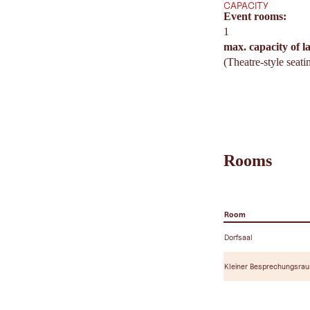
CAPACITY
Event rooms:
1
max. capacity of l
(Theatre-style seati
Rooms
Room
Dorfsaal
Kleiner Besprechungsra