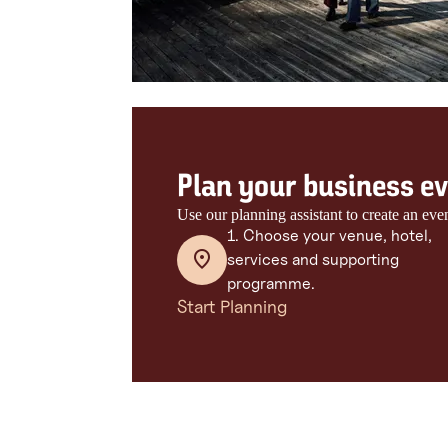
Plan your business eve
Use our planning assistant to create an eve
1. Choose your venue, hotel,
services and supporting
programme.
Start Planning