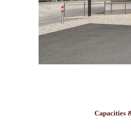
Capacities &