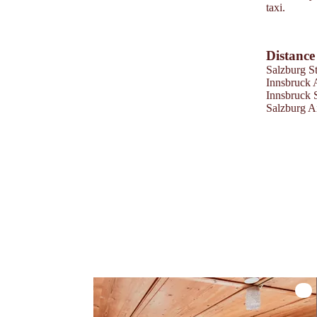
taxi.
Distance
Salzburg St
Innsbruck 
Innsbruck 
Salzburg A
Zirb