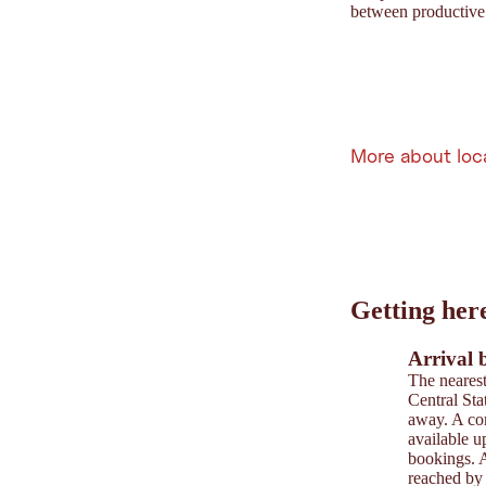
between productive 
More about loc
Leaflet
|
©
202
tiris
Getting her
OpenStreetMap contri
Powered by
Contwise
Arrival 
The nearest
Central Sta
away. A com
available u
bookings. A
reached by 