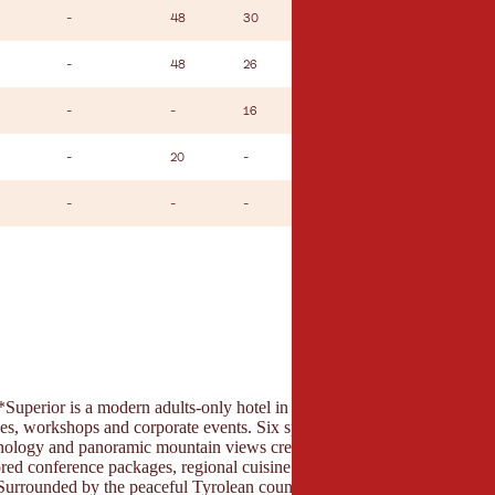
-
48
30
26
-
-
48
26
22
-
-
-
16
14
-
-
20
-
10
-
-
-
-
14
-
erior is a modern adults-only hotel in Bad Häring, offering ideal co
es, workshops and corporate events. Six spacious meeting rooms with n
chnology and panoramic mountain views create an inspiring working env
lored conference packages, regional cuisine and an extensive wellness a
 Surrounded by the peaceful Tyrolean countryside, the hotel provides the