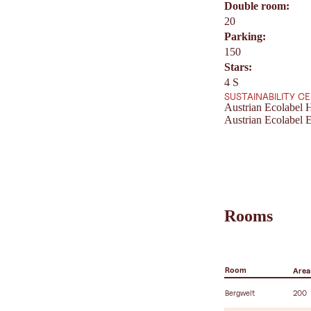
Double room:
20
Parking:
150
Stars:
4 S
SUSTAINABILITY C
Austrian Ecolabel H
Austrian Ecolabel E
Rooms
Room
Area
Bergwelt
200