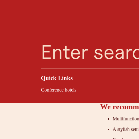
Planning Assistant
Favourites
Search
Menu
Kufstei
The Sieben Hotel in
stylish seminar room
well as creative eve
Quick Links
Conference hotels
We recomme
Multifunction
A stylish sett