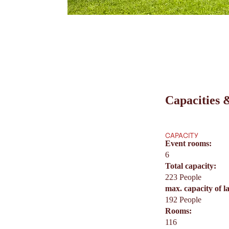
Capacities &
CAPACITY
Event rooms:
6
Total capacity:
223 People
max. capacity of l
192 People
Rooms:
116