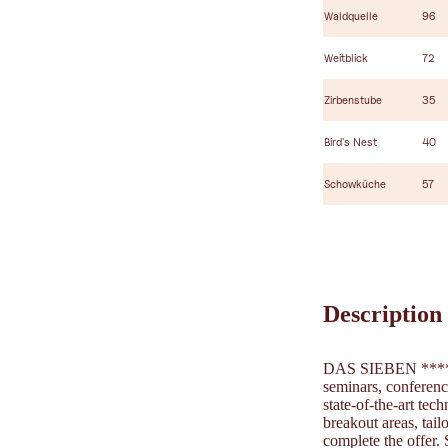
Waldquelle
96
Weitblick
72
Zirbenstube
35
Bird's Nest
40
Schowküche
57
Description
DAS SIEBEN ****Sup
seminars, conferenc
state-of-the-art te
breakout areas, tai
complete the offer.