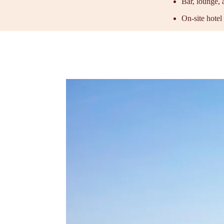
Bar, lounge, 
On-site hotel