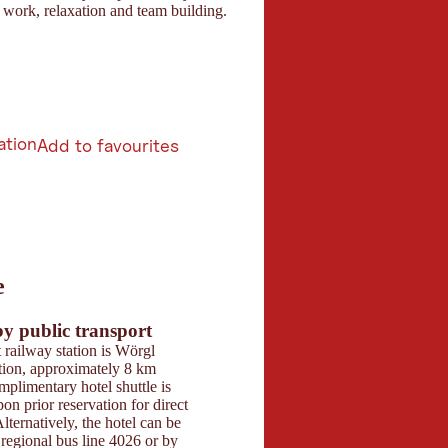
work, relaxation and team building.
ation
Add to favourites
6
e
butors 2026
 Maps
by public transport
Parking
 railway station is Wörgl
The hotel offers a fr
tion, approximately 8 km
garage with approxim
plimentary hotel shuttle is
spaces. One parking s
pon prior reservation for direct
included, and electric
lternatively, the hotel can be
stations are available o
regional bus line 4026 or by