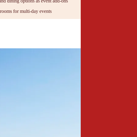
and dining options as event add-ons
 rooms for multi-day events