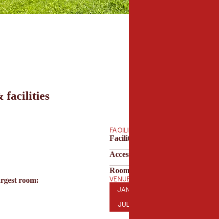
 facilities
FACILITIES
Facilities & technology
Accessibility
Room features
VENUE OPENING HOURS
argest room:
JANUARY
FEBRUARY
MARCH
AP
JAN
FEB
MAR
APR
JULY
AUGUST
SEPTEMBER
OC
JUL
AUG
SEP
OCT