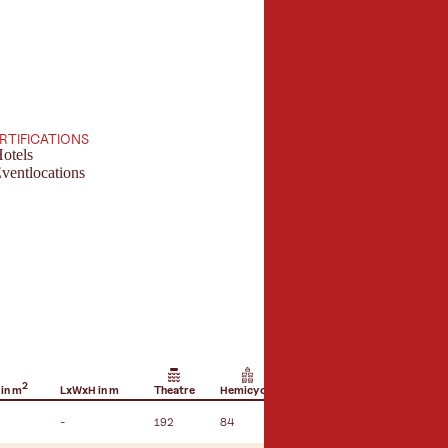
ERTIFICATIONS
otels
ventlocations
2
 in m
LxWxH in m
Theatre
Hemicycle
U-shape seating
B
-
192
84
36
-