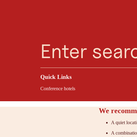
Planning Assistant
Favourites
Search
Menu
Oberndorf in Tiro
Located at the foot
an inspiring mounta
options create the i
Quick Links
Conference hotels
We recomme
A quiet locat
A combination