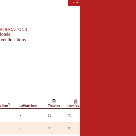
JULY
AUGUST
SEPTEMBER
OC
JUL
AUG
SEP
OCT
ERTIFICATIONS
otels
ventlocations
2
 in m
LxWxH in m
Theatre
Hemicycle
U-shape seating
B
-
72
75
32
-
-
55
58
18
-