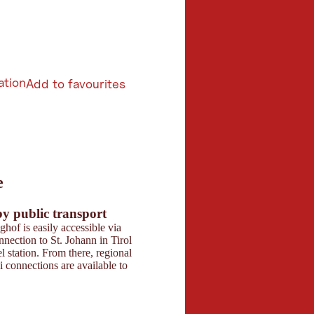
ation
Add to favourites
6
e
butors 2026
 Maps
by public transport
Parking
hof is easily accessible via
Directly at the hotel, t
onnection to St. Johann in Tirol
parking spaces for ca
l station. From there, regional
available. Parking spa
i connections are available to
event guests in the im
the venue.