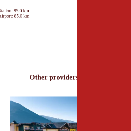
Contact
Station: 85.0 km
Hotel Penzinghof
Airport: 85.0 km
Penzingweg 14
6372 Oberndorf in Tir
+43 5352 62905
info@penzinghof.at
www.penzinghof.at
Other providers nearby
en Suite © Hotel Neue Post; Michael Huber
7_Garten_Kohlerhof