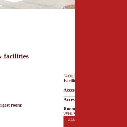
 facilities
FACILITIES
Facilities & technology
Accessibility
Accessibility & parking
argest room:
Room features
VENUE OPENING HOURS
JANUARY
FEBRUARY
MARCH
AP
JAN
FEB
MAR
APR