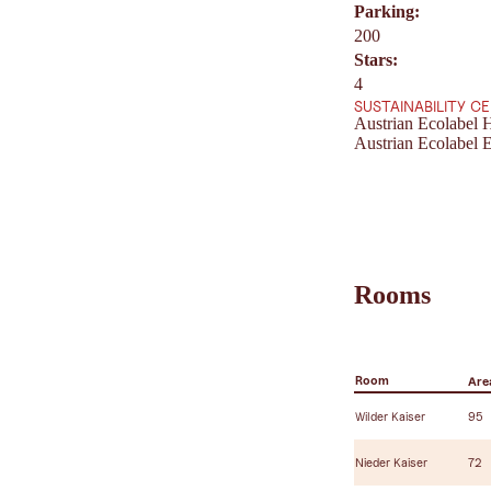
Parking:
200
Stars:
4
SUSTAINABILITY C
Austrian Ecolabel H
Austrian Ecolabel E
Rooms
Room
Area
Wilder Kaiser
95
Nieder Kaiser
72