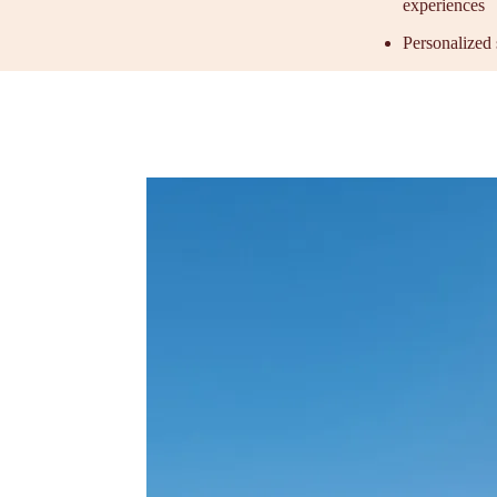
experiences
Personalized 