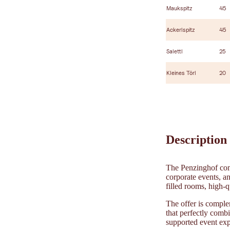
Maukspitz
45
Ackerlspitz
45
Salettl
25
Kleines Törl
20
Description
The Penzinghof comb
corporate events, an
filled rooms, high-q
The offer is comple
that perfectly combi
supported event exp