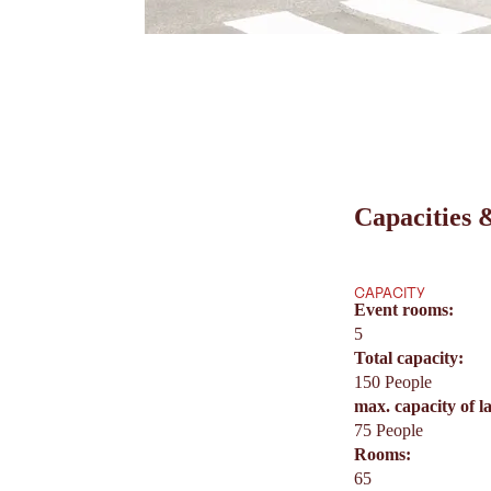
Capacities &
CAPACITY
Event rooms:
5
Total capacity:
150 People
max. capacity of l
75 People
Rooms:
65