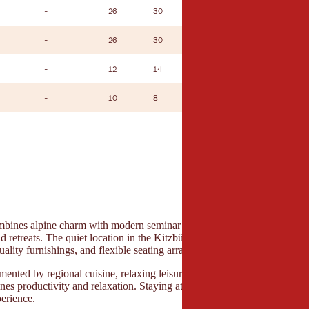
-
26
30
12
-
-
26
30
12
-
-
12
14
14
-
-
10
8
8
-
ines alpine charm with modern seminar infrastructure and is ideal for
d retreats. The quiet location in the Kitzbühel Alps ensures focus and cla
uality furnishings, and flexible seating arrangements enable professiona
mented by regional cuisine, relaxing leisure areas, and a harmonious ov
nes productivity and relaxation. Staying at the property ensures short di
erience.