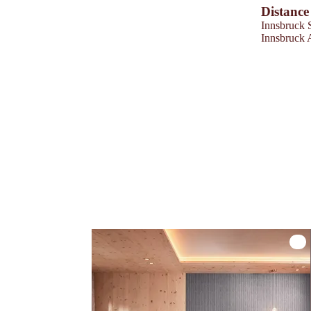
Distance
Innsbruck 
Innsbruck 
Zirb