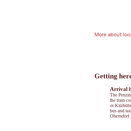
More about loc
Leaflet
|
©
202
tiris
Getting her
OpenStreetMap contri
Powered by
Contwise
Arrival 
The Penzing
the train c
or Kitzbühe
bus and tax
Oberndorf.