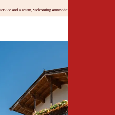
service and a warm, welcoming atmosphere for professional events wit